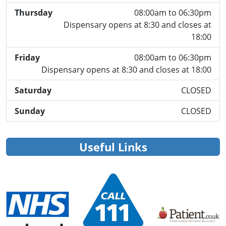
Thursday
08:00am to 06:30pm
Dispensary opens at 8:30 and closes at
18:00
Friday
08:00am to 06:30pm
Dispensary opens at 8:30 and closes at 18:00
Saturday
CLOSED
Sunday
CLOSED
Useful Links