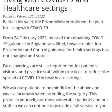
Healthcare settings
Posted on February 25th, 2022
Earlier this week the Prime Minister outlined the plan
for Living with COVID-19.
From 24 February 2022, most of the remaining COVID-
19 guidance in England was lifted, however Infection
Prevention and Control guidance for health settings has
not changed and states:
Face coverings are still a requirement for patients,
visitors, and practice staff within practices to reduce the
spread of COVID-19 in healthcare settings.
We ask our patients to be mindful of the above and
wear a facemask when attending the surgery. This
protects yourself, our most vulnerable patients and our
staff so we can continue to provide a full service to you.