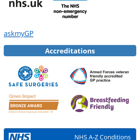
askmyGP
Accreditations
NHS A-Z Conditions