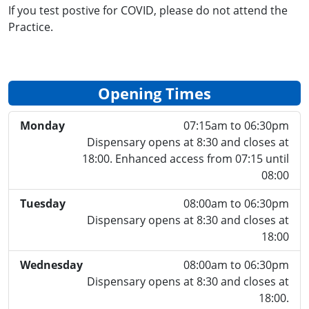
If you test postive for COVID, please do not attend the
Practice.
Opening Times
Monday
07:15am to 06:30pm
Dispensary opens at 8:30 and closes at
18:00. Enhanced access from 07:15 until
08:00
Tuesday
08:00am to 06:30pm
Dispensary opens at 8:30 and closes at
18:00
Wednesday
08:00am to 06:30pm
Dispensary opens at 8:30 and closes at
18:00.