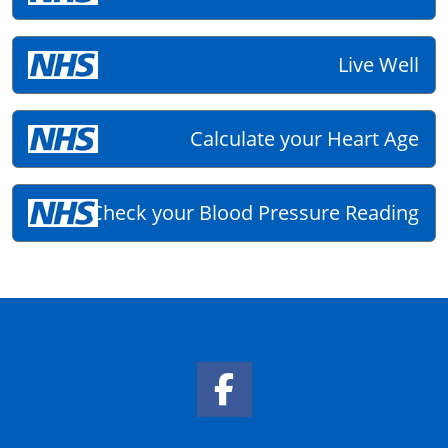
Live Well
Calculate your Heart Age
Check your Blood Pressure Reading
Facebook Link