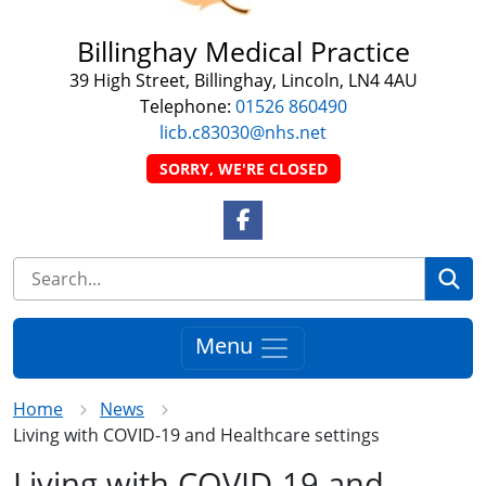
Billinghay Medical Practice
39 High Street, Billinghay, Lincoln, LN4 4AU
Telephone:
01526 860490
licb.c83030@nhs.net
SORRY, WE'RE CLOSED
Facebook Link
Se
Menu
Home
News
Living with COVID-19 and Healthcare settings
Living with COVID-19 and