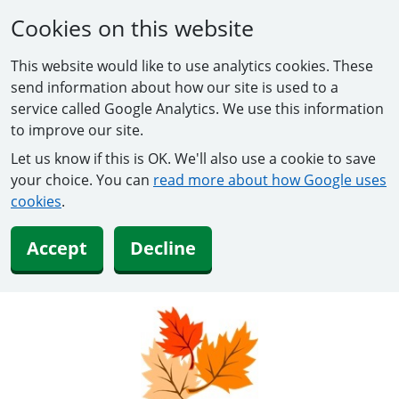
Cookies on this website
This website would like to use analytics cookies. These
send information about how our site is used to a
service called Google Analytics. We use this information
to improve our site.
Let us know if this is OK. We'll also use a cookie to save
your choice. You can
read more about how Google uses
cookies
.
Accept
Decline