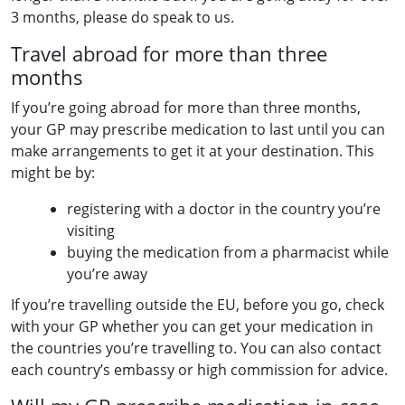
3 months, please do speak to us.
Travel abroad for more than three
months
If you’re going abroad for more than three months,
your GP may prescribe medication to last until you can
make arrangements to get it at your destination. This
might be by:
registering with a doctor in the country you’re
visiting
buying the medication from a pharmacist while
you’re away
If you’re travelling outside the EU, before you go, check
with your GP whether you can get your medication in
the countries you’re travelling to. You can also contact
each country’s embassy or high commission for advice.