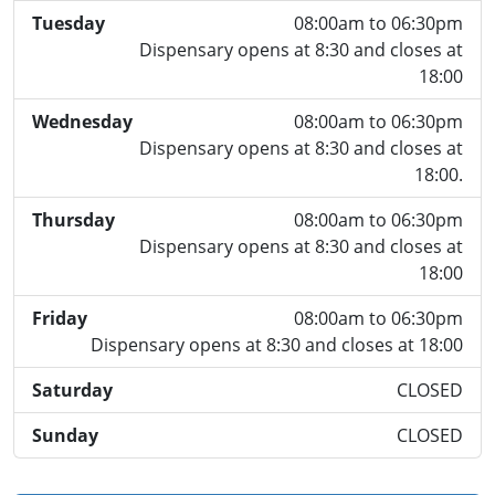
Tuesday
08:00am to 06:30pm
Dispensary opens at 8:30 and closes at
18:00
Wednesday
08:00am to 06:30pm
Dispensary opens at 8:30 and closes at
18:00.
Thursday
08:00am to 06:30pm
Dispensary opens at 8:30 and closes at
18:00
Friday
08:00am to 06:30pm
Dispensary opens at 8:30 and closes at 18:00
Saturday
CLOSED
Sunday
CLOSED