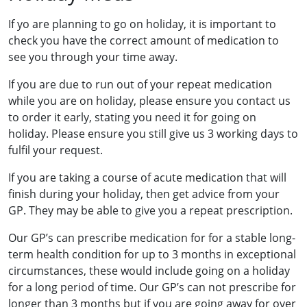
If yo are planning to go on holiday, it is important to
check you have the correct amount of medication to
see you through your time away.
If you are due to run out of your repeat medication
while you are on holiday, please ensure you contact us
to order it early, stating you need it for going on
holiday. Please ensure you still give us 3 working days to
fulfil your request.
If you are taking a course of acute medication that will
finish during your holiday, then get advice from your
GP. They may be able to give you a repeat prescription.
Our GP’s can prescribe medication for for a stable long-
term health condition for up to 3 months in exceptional
circumstances, these would include going on a holiday
for a long period of time. Our GP’s can not prescribe for
longer than 3 months but if you are going away for over