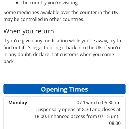
the country you’re visiting
Some medicines available over the counter in the UK
may be controlled in other countries.
When you return
If you’re given any medication while you’re away, try to
find out if it’s legal to bring it back into the UK. If you’re
in any doubt, declare it at customs when you come
back.
Opening Times
Monday
07:15am to 06:30pm
Dispensary opens at 8:30 and closes at
18:00. Enhanced access from 07:15 until
08:00