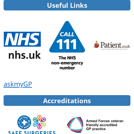
Useful Links
askmyGP
Accreditations