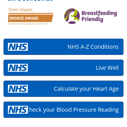
NHS A-Z Conditions
Live Well
Calculate your Heart Age
Check your Blood Pressure Reading