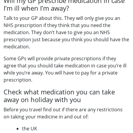
Will my GP prescribe medication in case
I’m ill when I’m away?
Talk to your GP about this. They will only give you an
NHS prescription if they think that you need the
medication. They don’t have to give you an NHS
prescription just because you think you should have the
medication.
Some GPs will provide private prescriptions if they
agree that you should take medication in case you’re ill
while you’re away. You will have to pay for a private
prescription.
Check what medication you can take
away on holiday with you
Before you travel find out if there are any restrictions
on taking your medicine in and out of:
the UK