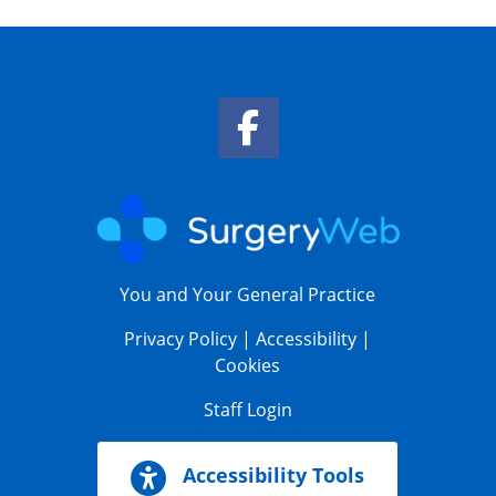
Facebook Link
You and Your General Practice
Privacy Policy
|
Accessibility
|
Cookies
Staff Login
Accessibility Tools