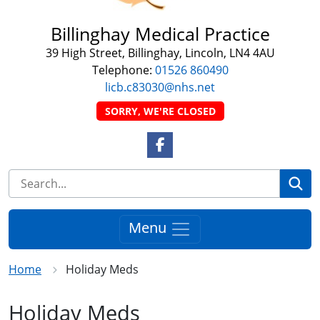
Billinghay Medical Practice
39 High Street, Billinghay, Lincoln, LN4 4AU
Telephone:
01526 860490
licb.c83030@nhs.net
SORRY, WE'RE CLOSED
Facebook Link
Se
Menu
Home
Holiday Meds
Holiday Meds