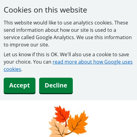
Cookies on this website
This website would like to use analytics cookies. These
send information about how our site is used to a
service called Google Analytics. We use this information
to improve our site.
Let us know if this is OK. We'll also use a cookie to save
your choice. You can
read more about how Google uses
cookies
.
Accept
Decline