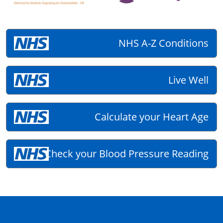
NHS A-Z Conditions
Live Well
Calculate your Heart Age
Check your Blood Pressure Reading