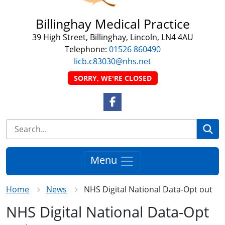
Billinghay Medical Practice
39 High Street, Billinghay, Lincoln, LN4 4AU
Telephone:
01526 860490
licb.c83030@nhs.net
SORRY, WE'RE CLOSED
Facebook Link
Se
Menu
Home
News
NHS Digital National Data-Opt out
NHS Digital National Data-Opt