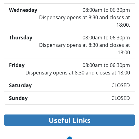
Wednesday
08:00am to 06:30pm
Dispensary opens at 8:30 and closes at
18:00.
Thursday
08:00am to 06:30pm
Dispensary opens at 8:30 and closes at
18:00
Friday
08:00am to 06:30pm
Dispensary opens at 8:30 and closes at 18:00
Saturday
CLOSED
Sunday
CLOSED
Useful Links