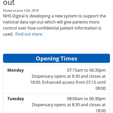
out
Posted on June 12th, 2018
NHS Digital is developing a new system to support the
national data opt-out which will give patients more
control over how confidential patient information is
used.
Find out more
Opening Times
Monday
07:15am to 06:30pm
Dispensary opens at 8:30 and closes at
18:00. Enhanced access from 07:15 until
08:00
Tuesday
08:00am to 06:30pm
Dispensary opens at 8:30 and closes at
18:00