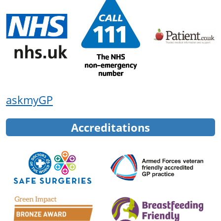
askmyGP
Accreditations