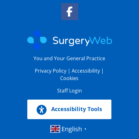
Facebook Link
You and Your General Practice
Privacy Policy
|
Accessibility
|
Cookies
Staff Login
Accessibility Tools
English
▼