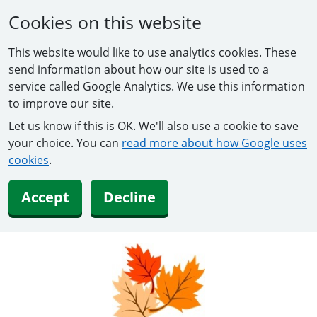
Cookies on this website
This website would like to use analytics cookies. These
send information about how our site is used to a
service called Google Analytics. We use this information
to improve our site.
Let us know if this is OK. We'll also use a cookie to save
your choice. You can
read more about how Google uses
cookies
.
Accept
Decline