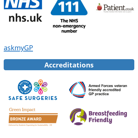
askmyGP
Accreditations