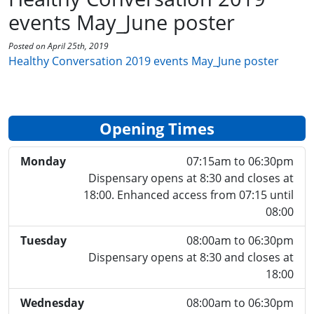
events May_June poster
Posted on April 25th, 2019
Healthy Conversation 2019 events May_June poster
Opening Times
Monday
07:15am to 06:30pm
Dispensary opens at 8:30 and closes at
18:00. Enhanced access from 07:15 until
08:00
Tuesday
08:00am to 06:30pm
Dispensary opens at 8:30 and closes at
18:00
Wednesday
08:00am to 06:30pm