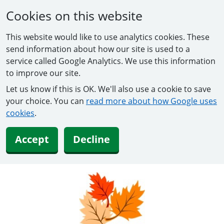
Cookies on this website
This website would like to use analytics cookies. These
send information about how our site is used to a
service called Google Analytics. We use this information
to improve our site.
Let us know if this is OK. We'll also use a cookie to save
your choice. You can
read more about how Google uses
cookies
.
Accept
Decline