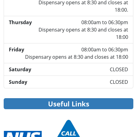
Dispensary opens at 8:30 and closes at
18:00.
Thursday
08:00am to 06:30pm
Dispensary opens at 8:30 and closes at
18:00
Friday
08:00am to 06:30pm
Dispensary opens at 8:30 and closes at 18:00
Saturday
CLOSED
Sunday
CLOSED
Useful Links