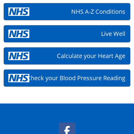
NHS A-Z Conditions
Live Well
Calculate your Heart Age
Check your Blood Pressure Reading
Facebook Link