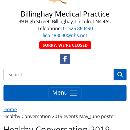
Billinghay Medical Practice
39 High Street, Billinghay, Lincoln, LN4 4AU
Telephone:
01526 860490
licb.c83030@nhs.net
SORRY, WE'RE CLOSED
Facebook Link
Se
Menu
Home
Healthy Conversation 2019 events May_June poster
Healthy Conversation 2019