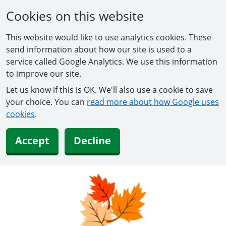
Cookies on this website
This website would like to use analytics cookies. These
send information about how our site is used to a
service called Google Analytics. We use this information
to improve our site.
Let us know if this is OK. We'll also use a cookie to save
your choice. You can
read more about how Google uses
cookies
.
Accept
Decline