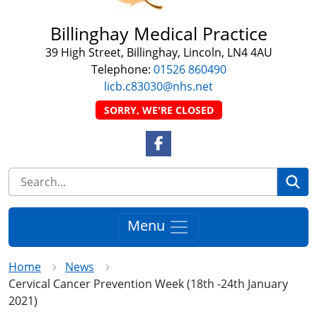
Billinghay Medical Practice
39 High Street, Billinghay, Lincoln, LN4 4AU
Telephone:
01526 860490
licb.c83030@nhs.net
SORRY, WE'RE CLOSED
Facebook Link
Se
Menu
Home
News
Cervical Cancer Prevention Week (18th -24th January
2021)