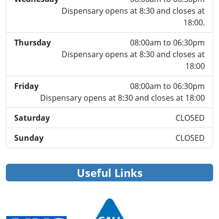
Dispensary opens at 8:30 and closes at
18:00.
Thursday
08:00am to 06:30pm
Dispensary opens at 8:30 and closes at
18:00
Friday
08:00am to 06:30pm
Dispensary opens at 8:30 and closes at 18:00
Saturday
CLOSED
Sunday
CLOSED
Useful Links