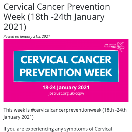
Cervical Cancer Prevention
Week (18th -24th January
2021)
Posted on January 21st, 2021
This week is #cervicalcancerpreventionweek (18th -24th
January 2021)
If you are experiencing any symptoms of Cervical