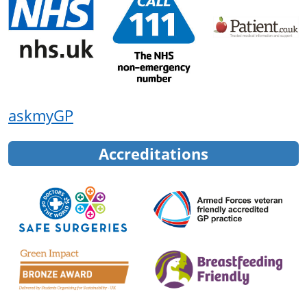
askmyGP
Accreditations