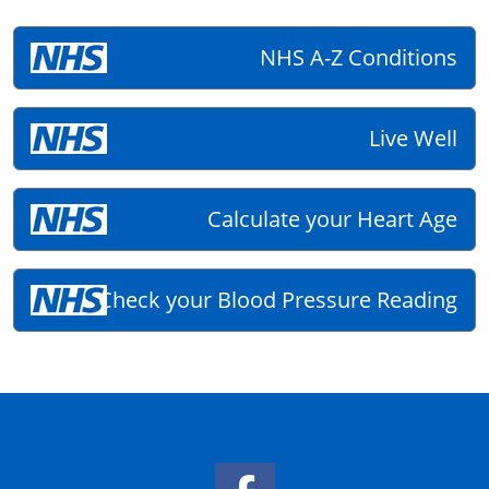
NHS A-Z Conditions
Live Well
Calculate your Heart Age
Check your Blood Pressure Reading
Facebook Link