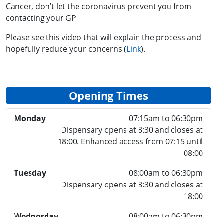
Cancer, don’t let the coronavirus prevent you from
contacting your GP.
Please see this video that will explain the process and
hopefully reduce your concerns (
Link
).
Opening Times
Monday
07:15am to 06:30pm
Dispensary opens at 8:30 and closes at
18:00. Enhanced access from 07:15 until
08:00
Tuesday
08:00am to 06:30pm
Dispensary opens at 8:30 and closes at
18:00
Wednesday
08:00am to 06:30pm